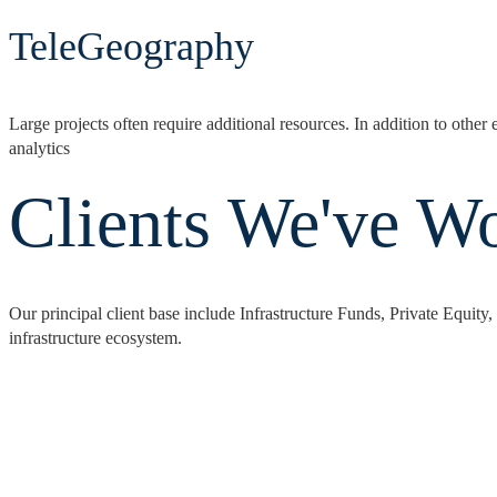
TeleGeography
Large projects often require additional resources. In addition to other 
analytics
Clients We've W
Our principal client base include Infrastructure Funds, Private Equit
infrastructure ecosystem.