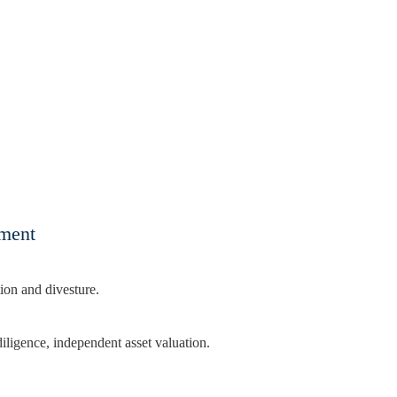
tment
ion and divesture.
diligence, independent asset valuation.