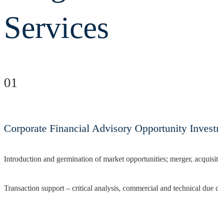
Services
01
Corporate Financial Advisory Opportunity Inves
Introduction and germination of market opportunities; merger, acquisit
Transaction support – critical analysis, commercial and technical due 