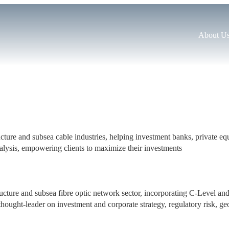
About U
structure and subsea cable industries, helping investment banks, private 
alysis, empowering clients to maximize their investments
tructure and subsea fibre optic network sector, incorporating C-Level an
hought-leader on investment and corporate strategy, regulatory risk, geop