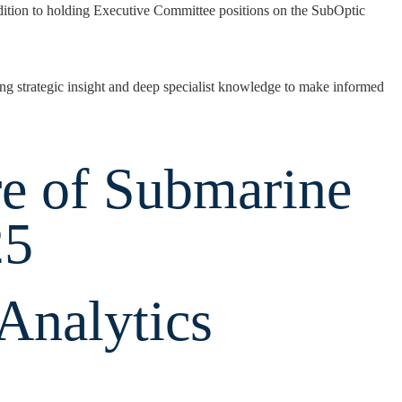
ion to holding Executive Committee positions on the SubOptic
ng strategic insight and deep specialist knowledge to make informed
re of Submarine
25
‑Analytics