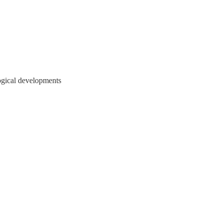
ogical developments