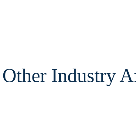
Other Industry Af