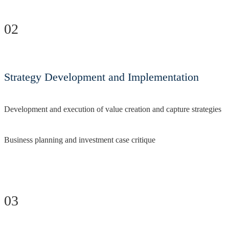
02
Strategy Development and Implementation
Development and execution of value creation and capture strategies
Business planning and investment case critique
03