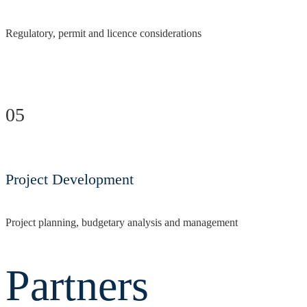
Regulatory, permit and licence considerations
05
Project Development
Project planning, budgetary analysis and management
Partners