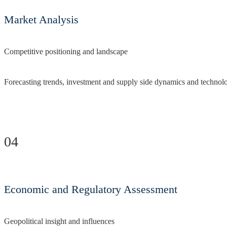
Market Analysis
Competitive positioning and landscape
Forecasting trends, investment and supply side dynamics and technol
04
Economic and Regulatory Assessment
Geopolitical insight and influences