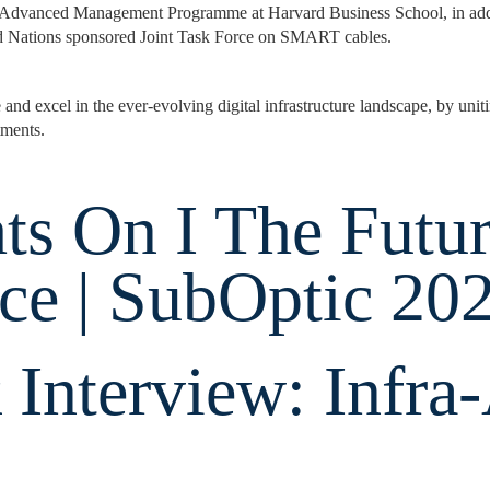
Advanced Management Programme at Harvard Business School, in addit
ed Nations sponsored Joint Task Force on SMART cables.
d excel in the ever-evolving digital infrastructure landscape, by uniti
tments.
ts On I The Futu
ce | SubOptic 20
 Interview: Infra