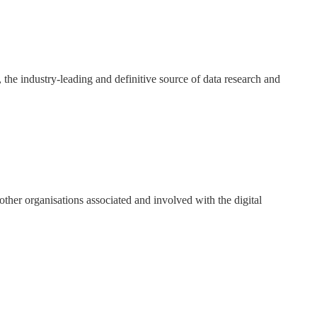
y, the industry-leading and definitive source of data research and
ther organisations associated and involved with the digital