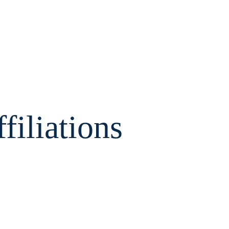
filiations