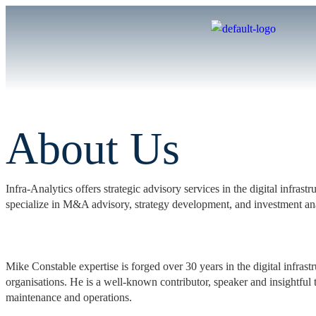
About Us
Infra-Analytics offers strategic advisory services in the digital infra
specialize in M&A advisory, strategy development, and investment an
Mike Constable expertise is forged over 30 years in the digital infras
organisations. He is a well-known contributor, speaker and insightful t
maintenance and operations.