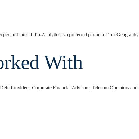
expert affiliates, Infra-Analytics is a preferred partner of TeleGeograph
orked With
y, Debt Providers, Corporate Financial Advisors, Telecom Operators and o