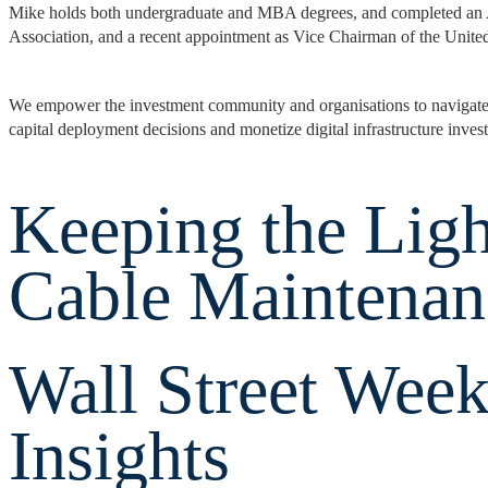
Mike holds both undergraduate and MBA degrees, and completed an 
Association, and a recent appointment as Vice Chairman of the Unit
We empower the investment community and organisations to navigate an
capital deployment decisions and monetize digital infrastructure inves
Keeping the Ligh
Cable Maintenan
Wall Street Week
Insights