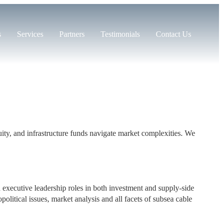
s
Services
Partners
Testimonials
Contact Us
equity, and infrastructure funds navigate market complexities. We
d executive leadership roles in both investment and supply-side
olitical issues, market analysis and all facets of subsea cable